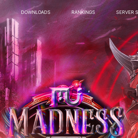
DOWNLOADS
RANKINGS
SERVER 