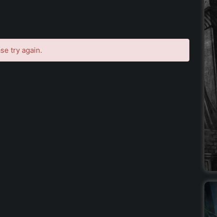
se try again.