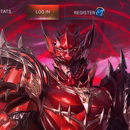
STATS
LOG IN
REGISTER