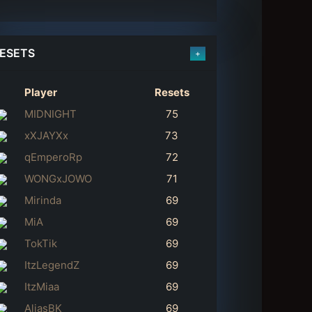
ESETS
+
Player
Resets
MIDNIGHT
75
xXJAYXx
73
qEmperoRp
72
WONGxJOWO
71
Mirinda
69
MiA
69
TokTik
69
ItzLegendZ
69
ItzMiaa
69
AliasBK
69