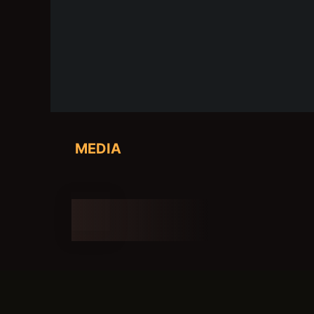
MEDIA