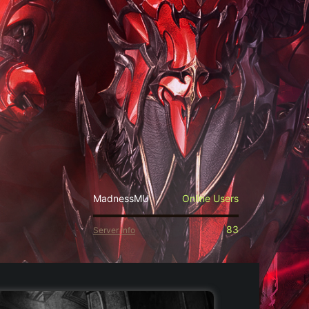
MadnessMU
Online Users
83
Server Info