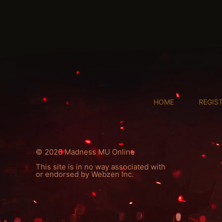
HOME
REGIS
© 2026 Madness MU Online
This site is in no way associated with
or endorsed by Webzen Inc.