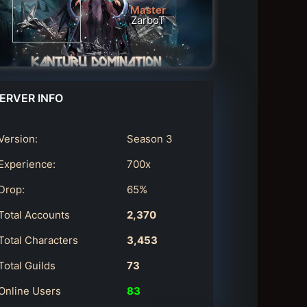
Master
ZarboT
ERVER INFO
Version:
Season 3
Experience:
700x
Drop:
65%
Total Accounts
2,370
Total Characters
3,453
Total Guilds
73
Online Users
83