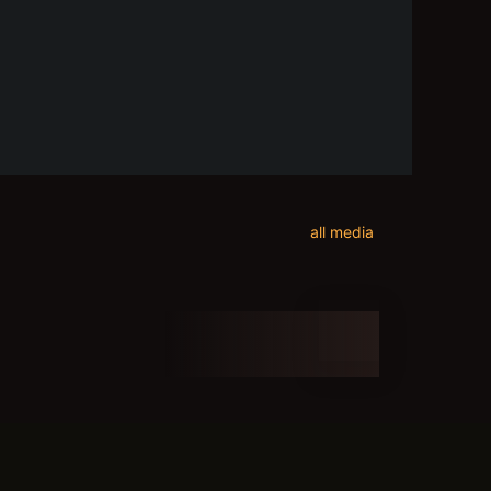
all media