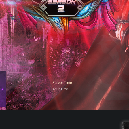
Server Time
Your Time