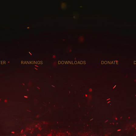
TER
RANKINGS
DOWNLOADS
DONATE