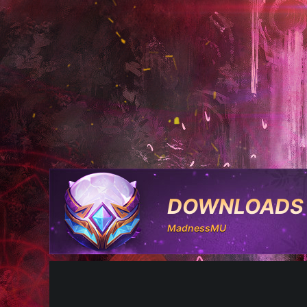
DOWNLOADS
MadnessMU