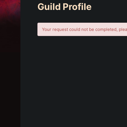
Guild Profile
Your request could not be completed, plea