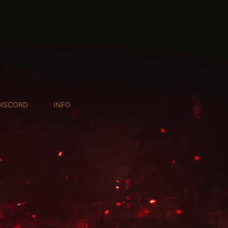
DISCORD
INFO