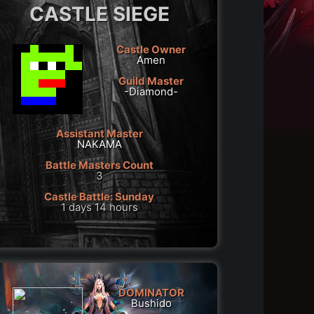
CASTLE SIEGE
Castle Owner
Amen
Guild Master
-Diamond-
Assistant Master
NAKAMA
Battle Masters Count
3
Castle Battle: Sunday
1 days 14 hours
DOMINATOR
Bushido