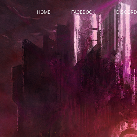
HOME
FACEBOOK
DISCORD