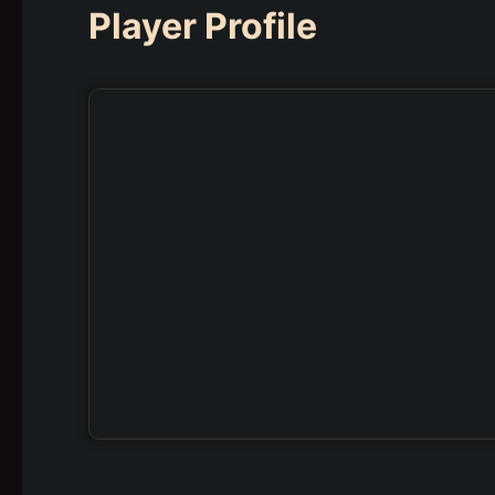
Player Profile