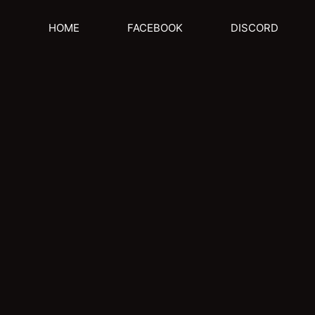
HOME
FACEBOOK
DISCORD