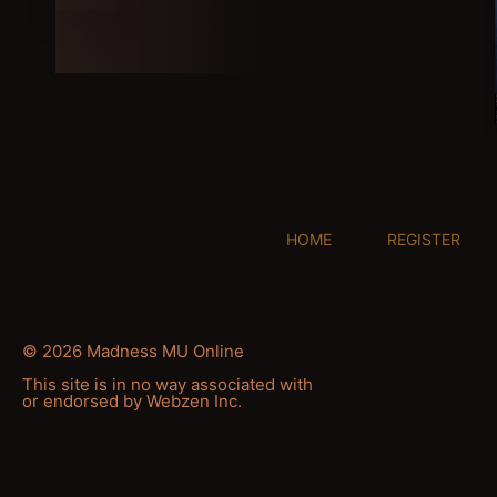
HOME
REGISTER
© 2026 Madness MU Online
This site is in no way associated with
or endorsed by Webzen Inc.