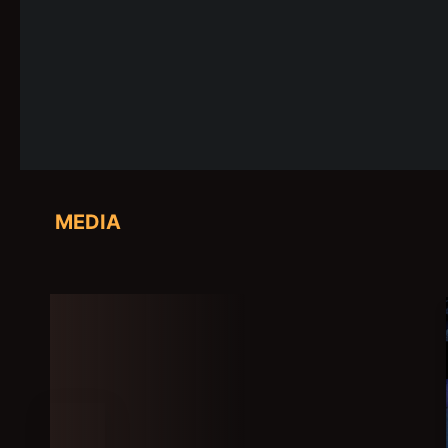
MEDIA