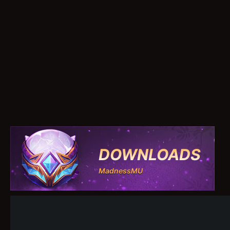
DOWNLOADS
MadnessMU