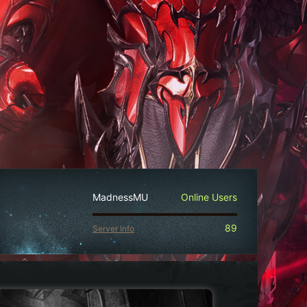
MadnessMU
Online Users
89
Server Info