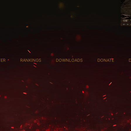
TER
RANKINGS
DOWNLOADS
DONATE