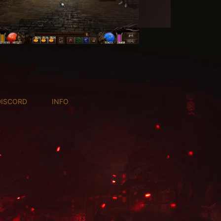
DISCORD
INFO