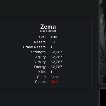
Zema
Blade Master
Level
400
Resets
60
Grand Resets
1
Strength
32,767
Agility
32,767
Vitality
32,767
Energy
32,767
Kills
1
Guild
Azov
Status
Offline