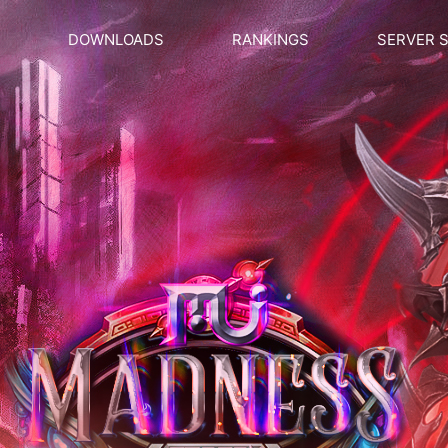
DOWNLOADS
RANKINGS
SERVER 