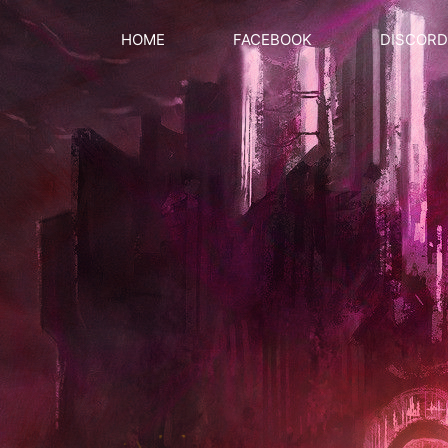
HOME
FACEBOOK
DISCORD