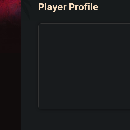
Player Profile