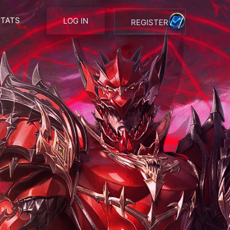
STATS
LOG IN
REGISTER