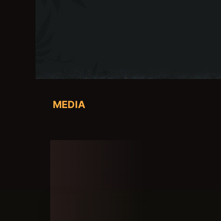
MEDIA