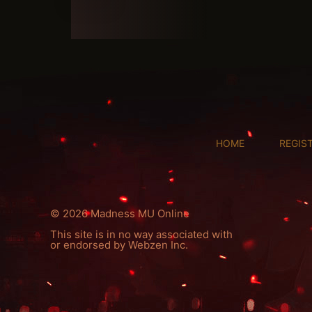
HOME
REGIS
© 2026 Madness MU Online
This site is in no way associated with
or endorsed by Webzen Inc.