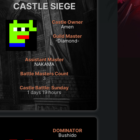
CASTLE SIEGE
Castle Owner
Amen
Guild Master
-Diamond-
Assistant Master
NAKAMA
Battle Masters Count
3
Castle Battle: Sunday
1 days 19 hours
DOMINATOR
Bushido