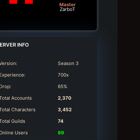
Master
ZarboT
ERVER INFO
Version:
Season 3
Experience:
700x
Drop:
65%
Total Accounts
2,370
Total Characters
3,452
Total Guilds
74
Online Users
89