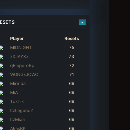
ESETS
+
Player
Resets
MIDNIGHT
75
xXJAYXx
73
qEmperoRp
72
WONGxJOWO
71
Mirinda
69
MiA
69
TokTik
69
ItzLegendZ
69
ItzMiaa
69
AliasBK
69