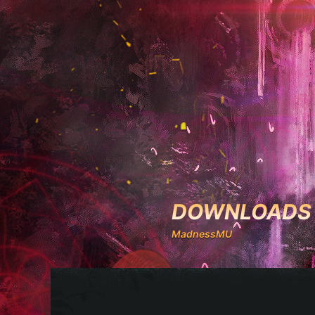
DOWNLOADS
MadnessMU