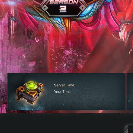
Server Time
Your Time