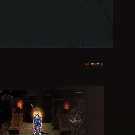
all media