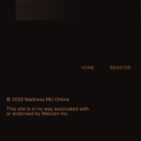
HOME
REGISTER
© 2026 Madness MU Online
This site is in no way associated with
or endorsed by Webzen Inc.