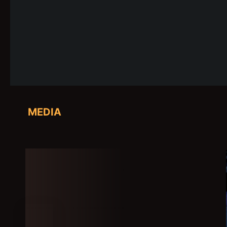
MEDIA