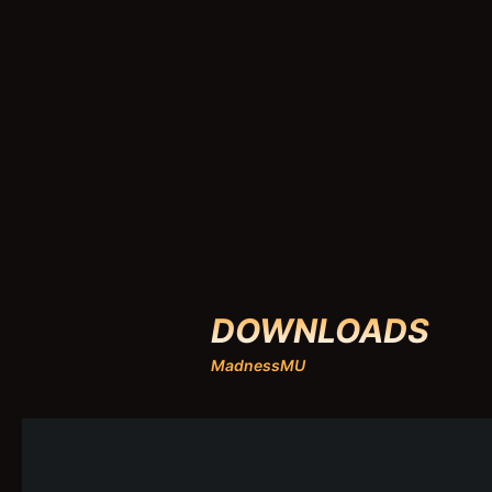
DOWNLOADS
MadnessMU