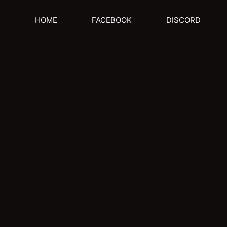
HOME
FACEBOOK
DISCORD