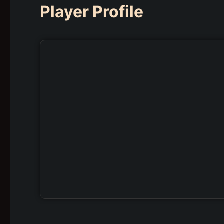
Player Profile