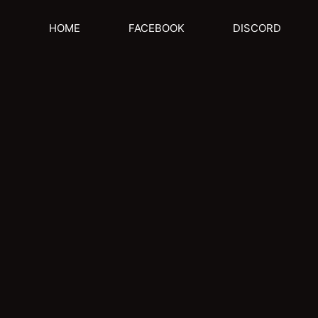
HOME
FACEBOOK
DISCORD