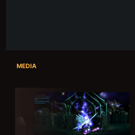
MEDIA