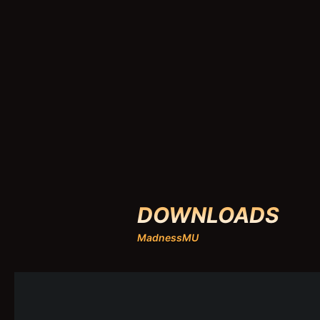
DOWNLOADS
MadnessMU