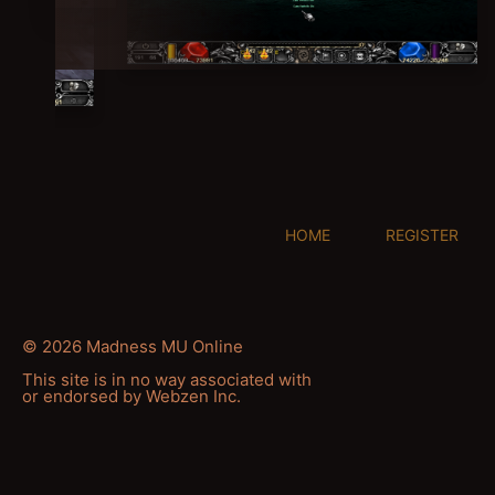
HOME
REGISTER
© 2026 Madness MU Online
This site is in no way associated with
or endorsed by Webzen Inc.