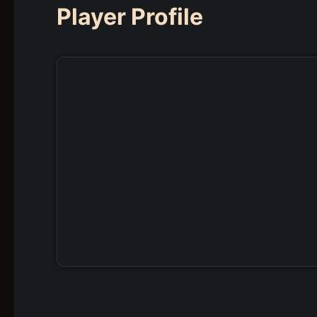
Player Profile